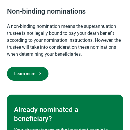
Non-binding nominations
A non-binding nomination means the superannuation
trustee is not legally bound to pay your death benefit
according to your nomination instructions. However, the
trustee will take into consideration these nominations
when determining your beneficiaries.
Learn more
Already nominated a
beneficiary?
Your circumstances or the important people in