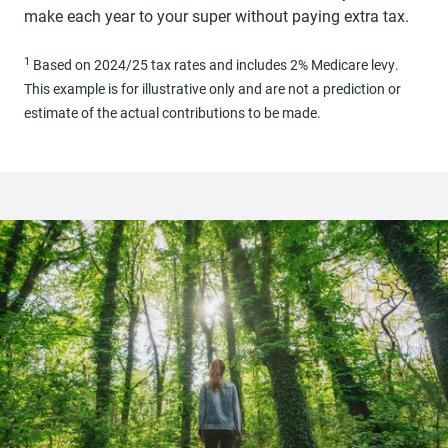
make each year to your super without paying extra tax.
1
Based on 2024/25 tax rates and includes 2% Medicare levy.
This example is for illustrative only and are not a prediction or
estimate of the actual contributions to be made.