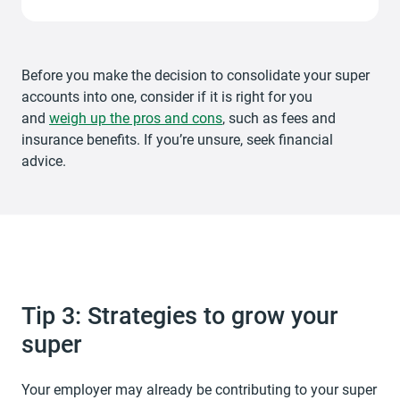
Before you make the decision to consolidate your super
accounts into one, consider if it is right for you
and
weigh up the pros and cons
, such as fees and
insurance benefits. If you’re unsure, seek financial
advice.
Tip 3: Strategies to grow your
super
Your employer may already be contributing to your super