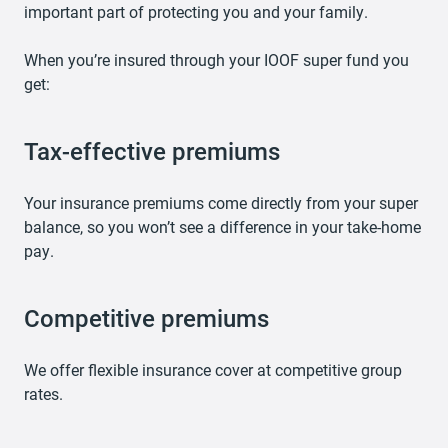
important part of protecting you and your family.
When you’re insured through your IOOF super fund you
get:
Tax-effective premiums
Your insurance premiums come directly from your super
balance, so you won’t see a difference in your take-home
pay.
Competitive premiums
We offer flexible insurance cover at competitive group
rates.