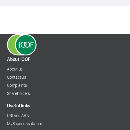
About IOOF
About us
Contact us
Complaints
Shareholders
opens in a new tab
Useful links
USI and ABN
MySuper dashboard
opens in a new tab