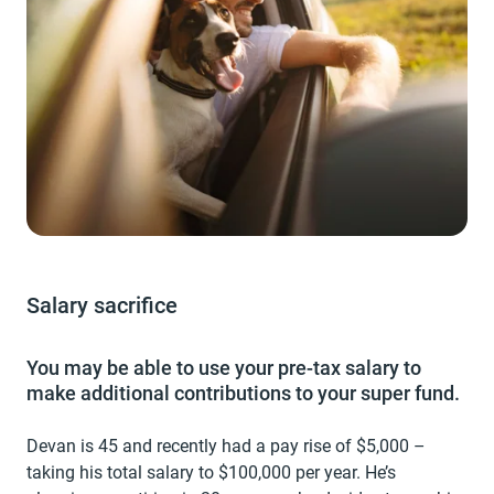
Salary sacrifice
You may be able to use your pre-tax salary to
make additional contributions to your super fund.
Devan is 45 and recently had a pay rise of $5,000 –
taking his total salary to $100,000 per year. He’s