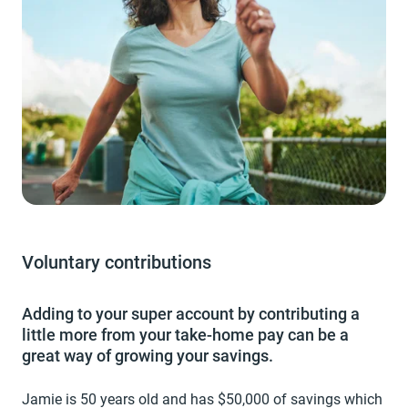
Voluntary contributions
Adding to your super account by contributing a
little more from your take-home pay can be a
great way of growing your savings.
Jamie is 50 years old and has $50,000 of savings which