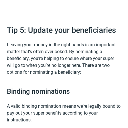
Tip 5: Update your beneficiaries
Leaving your money in the right hands is an important
matter that’s often overlooked. By nominating a
beneficiary, you’re helping to ensure where your super
will go to when you’re no longer here. There are two
options for nominating a beneficiary:
Binding nominations
A valid binding nomination means we’re legally bound to
pay out your super benefits according to your
instructions.