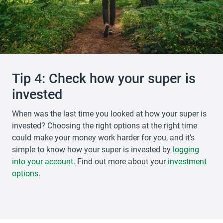
Tip 4: Check how your super is
invested
When was the last time you looked at how your super is
invested? Choosing the right options at the right time
could make your money work harder for you, and it’s
simple to know how your super is invested by
logging
into your account
opens in a new tab
. Find out more about your
investment
options
.