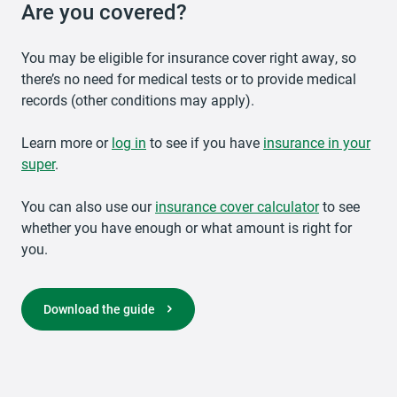
Are you covered?
You may be eligible for insurance cover right away, so
there’s no need for medical tests or to provide medical
records (other conditions may apply).
Learn more or
opens in a new tab
log in
to see if you have
insurance in your
super
.
You can also use our
opens in a new tab
insurance cover calculator
to see
whether you have enough or what amount is right for
you.
opens in a new tab
Download the guide