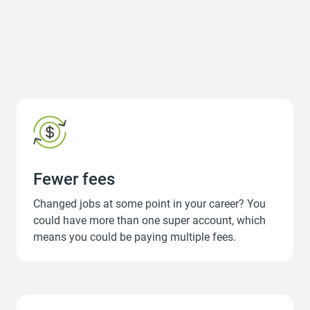
Fewer fees
Changed jobs at some point in your career? You
could have more than one super account, which
means you could be paying multiple fees.