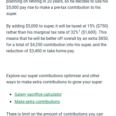
planning on retiring in 20 years, so he decides to use his
$5,000 pay rise to make a pre-tax contribution to his
super.
By adding $5,000 to super, it will be taxed at 15% ($750)
1
rather than his marginal tax rate of 32%
($1,600). This
means that he will be better off overall by an extra $850,
for a total of $4,250 contribution into his super, and the
reduction of $3,400 in take home pay.
Explore our super contributions optimiser and other
ways to make extra contributions to grow your super:
opens in a new tab
Salary sacrifice calculator
Make extra contributions
There is limit on the amount of contributions you can