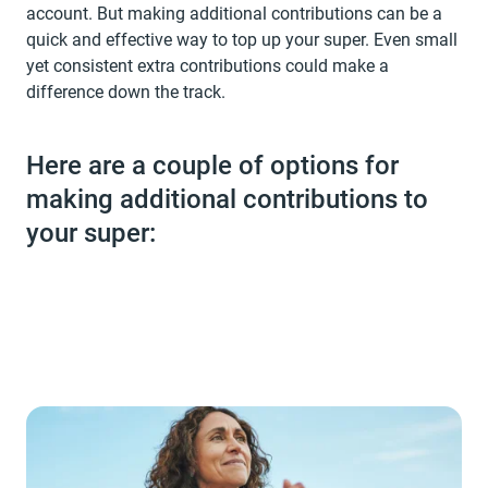
account. But making additional contributions can be a
quick and effective way to top up your super. Even small
yet consistent extra contributions could make a
difference down the track.
Here are a couple of options for
making additional contributions to
your super: