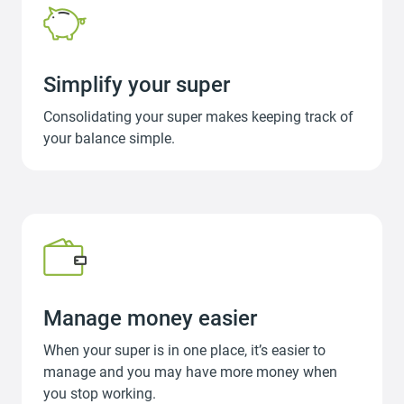
Simplify your super
Consolidating your super makes keeping track of
your balance simple.
Manage money easier
When your super is in one place, it’s easier to
manage and you may have more money when
you stop working.