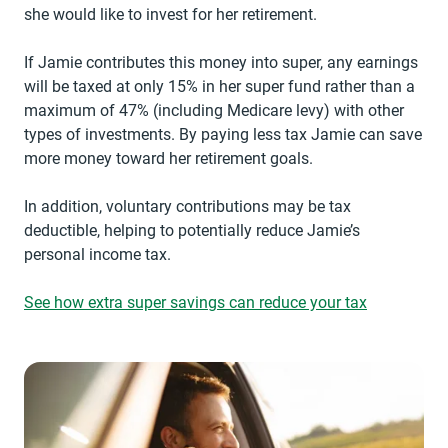
she would like to invest for her retirement.
If Jamie contributes this money into super, any earnings
will be taxed at only 15% in her super fund rather than a
maximum of 47% (including Medicare levy) with other
types of investments. By paying less tax Jamie can save
more money toward her retirement goals.
In addition, voluntary contributions may be tax
deductible, helping to potentially reduce Jamie’s
personal income tax.
See how extra super savings can reduce your tax