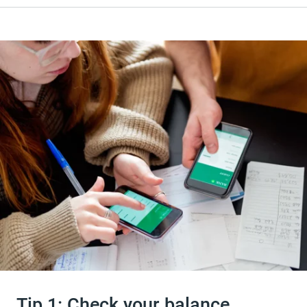
Tip 1: Check your balance