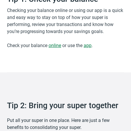
Checking your balance online or using our app is a quick
and easy way to stay on top of how your super is
performing, review your transactions and know how
you’re progressing towards your savings goals.
Check your balance
opens in a new tab
online
or use the
app
.
Tip 2: Bring your super together
Put all your super in one place. Here are just a few
benefits to consolidating your super.