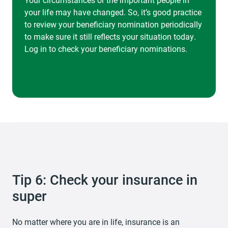
your life may have changed. So, it’s good practice
to review your beneficiary nomination periodically
to make sure it still reflects your situation today.
Log in to check your beneficiary nominations.
Tip 6: Check your insurance in
super
No matter where you are in life, insurance is an