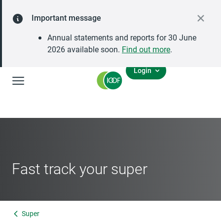
Important message
Annual statements and reports for 30 June
2026 available soon.
Find out more
.
Login
Global Navigation
Fast track your super
Super