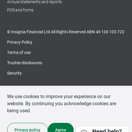
Annual statements and reports
PDS and forms
© Insignia Financial Ltd All Rights Reserved ABN 49 100 103 722
Privacy Policy
Terms of use
Trustee disclosures
Security
We use cookies to improve your experience on our
website. By continuing you acknowledge cookies are
being used.
Privacy policy
Agree