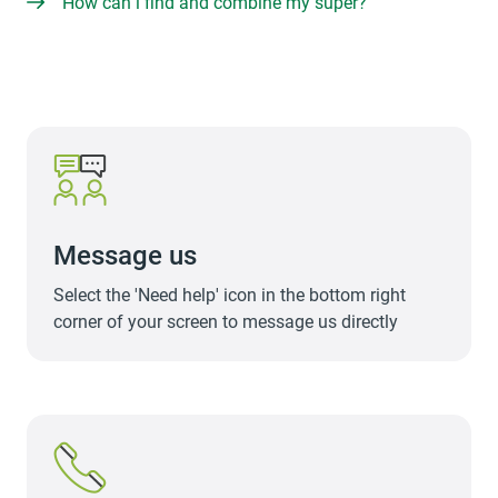
How can i find and combine my super?
Message us
Select the 'Need help' icon in the bottom right
corner of your screen to message us directly