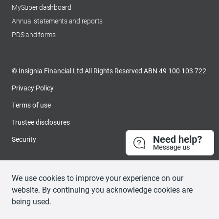
MySuper dashboard
opens in a new tab
Annual statements and reports
PDS and forms
© Insignia Financial Ltd All Rights Reserved ABN 49 100 103 722
Privacy Policy
Terms of use
Trustee disclosures
Security
We use cookies to improve your experience on our
website. By continuing you acknowledge cookies are
being used.