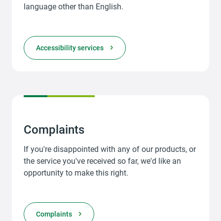
language other than English.
Accessibility services
Complaints
If you're disappointed with any of our products, or
the service you've received so far, we'd like an
opportunity to make this right.
Complaints