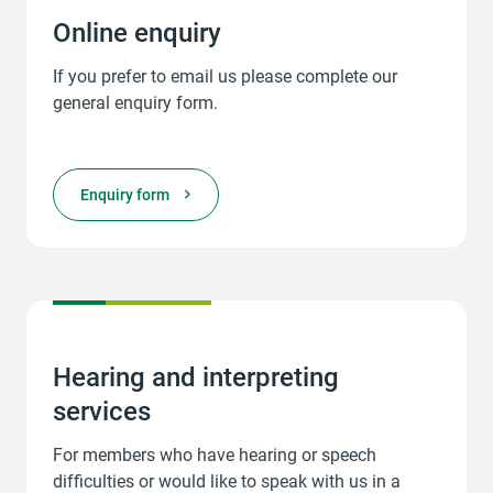
Online enquiry
If you prefer to email us please complete our
general enquiry form.
Enquiry form
Hearing and interpreting
services
For members who have hearing or speech
difficulties or would like to speak with us in a