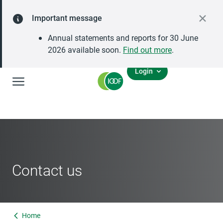
Important message
Annual statements and reports for 30 June
2026 available soon.
Find out more
.
Login
Global Navigation
Contact us
Home