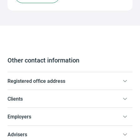
Other contact information
Registered office address
Clients
Employers
Advisers