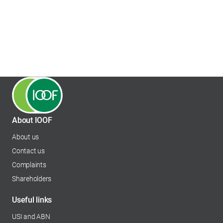
About IOOF
About us
Contact us
Complaints
Shareholders
opens in a new tab
Useful links
USI and ABN