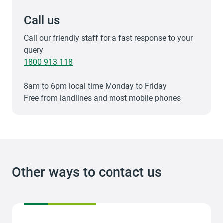
Call us
Call our friendly staff for a fast response to your
query
1800 913 118
8am to 6pm local time Monday to Friday
Free from landlines and most mobile phones
Other ways to contact us