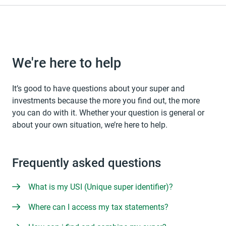
We're here to help
It’s good to have questions about your super and
investments because the more you find out, the more
you can do with it. Whether your question is general or
about your own situation, we’re here to help.
Frequently asked questions
What is my USI (Unique super identifier)?
Where can I access my tax statements?