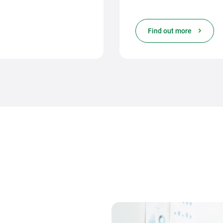
Find out more