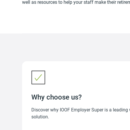
well as resources to help your staff make their retire
Why choose us?
Discover why IOOF Employer Super is a leading
solution.