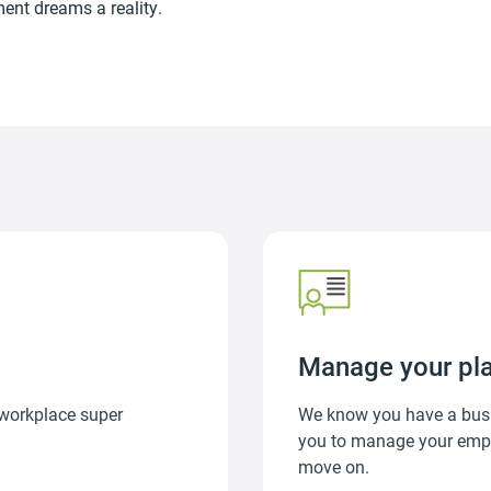
ment dreams a reality.
Manage your pl
 workplace super
We know you have a busi
you to manage your emplo
move on.