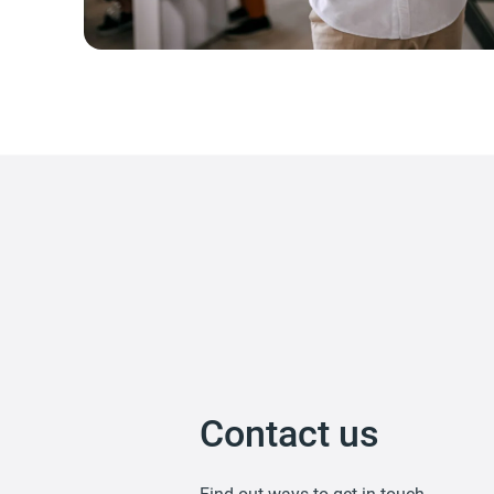
Contact us
Find out ways to get in touch.