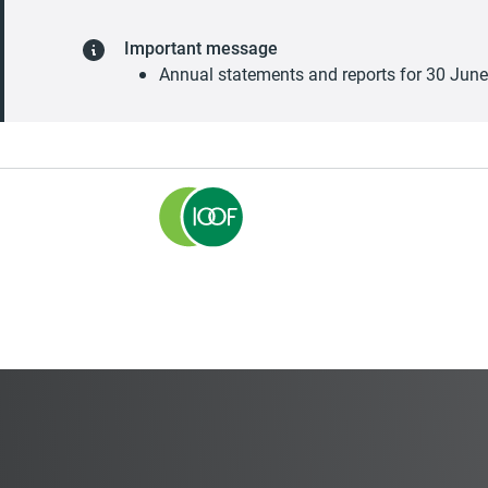
Important message
Annual statements and reports for 30 Jun