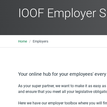
IOOF Employer S
Home
Employers
Your online hub for your employees' ever
As your super partner, we want to make it as easy as
and ensure that you meet all your legislative obligati
Here we have our employer toolbox where you will fin