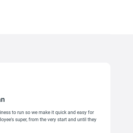
an
ness to run so we make it quick and easy for
yee's super, from the very start and until they