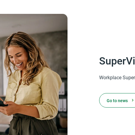
SuperVi
Workplace Super
Go to news