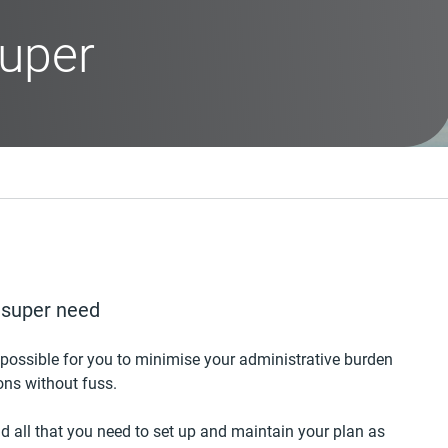
uper
y super need
 possible for you to minimise your administrative burden
ons without fuss.
d all that you need to set up and maintain your plan as