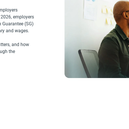
employers
 2026, employers
on Guarantee (SG)
lary and wages.
tters, and how
ough the