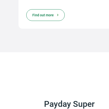
Find out more
Payday Super