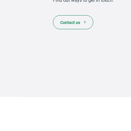
Contact us