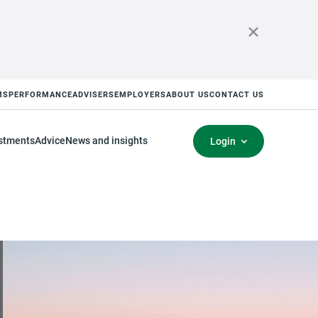
MS
PERFORMANCE
ADVISERS
EMPLOYERS
ABOUT US
CONTACT US
stments
Advice
News and insights
Login