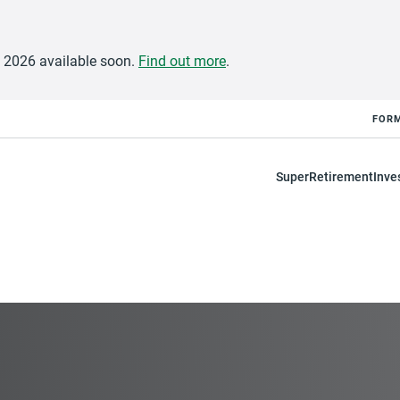
e 2026 available soon.
Find out more
.
FOR
Super
Retirement
Inve