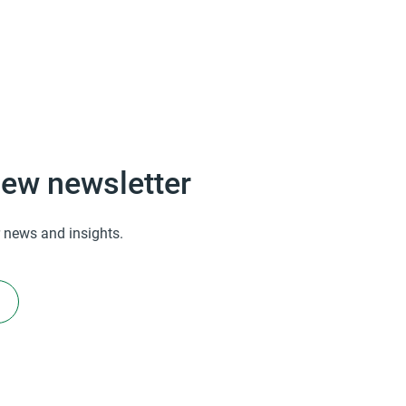
ew newsletter
 news and insights.