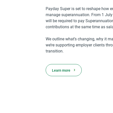
Payday Super is set to reshape how 
manage superannuation. From 1 July
will be required to pay Superannuati
contributions at the same time as sa
We outline what’s changing, why it ma
we’re supporting employer clients thr
transition.
Learn more