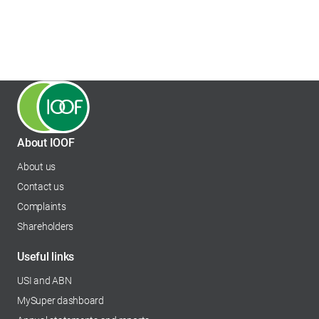
About IOOF
About us
Contact us
Complaints
Shareholders
opens in a new tab
Useful links
USI and ABN
MySuper dashboard
opens in a new tab