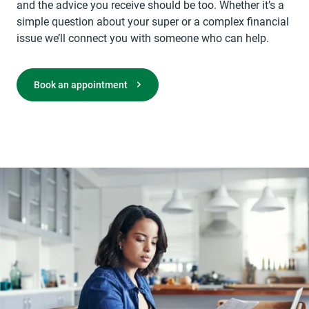
and the advice you receive should be too. Whether it’s a
simple question about your super or a complex financial
issue we’ll connect you with someone who can help.
opens in a new tab
Book an appointment