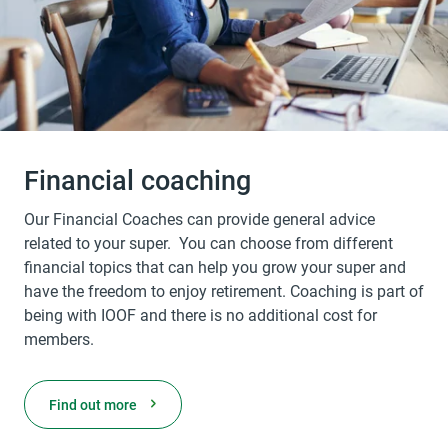
Financial coaching
Our Financial Coaches can provide general advice
related to your super. You can choose from different
financial topics that can help you grow your super and
have the freedom to enjoy retirement. Coaching is part of
being with IOOF and there is no additional cost for
members.
Find out more