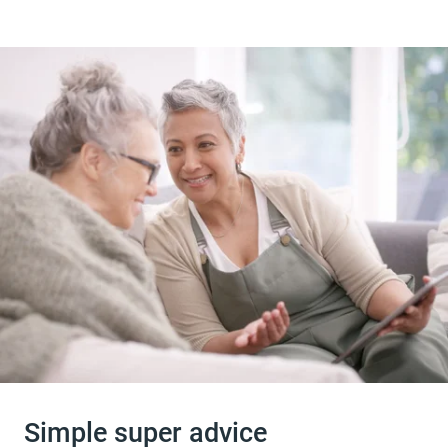
Simple super advice