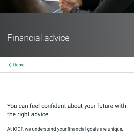
Financial advice
Home
You can feel confident about your future with
the right advice
At IOOF, we understand your financial goals are unique,