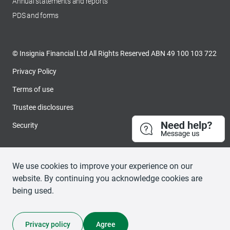
Annual statements and reports
PDS and forms
© Insignia Financial Ltd All Rights Reserved ABN 49 100 103 722
Privacy Policy
Terms of use
Trustee disclosures
Security
We use cookies to improve your experience on our
website. By continuing you acknowledge cookies are
being used.
Privacy policy
Agree