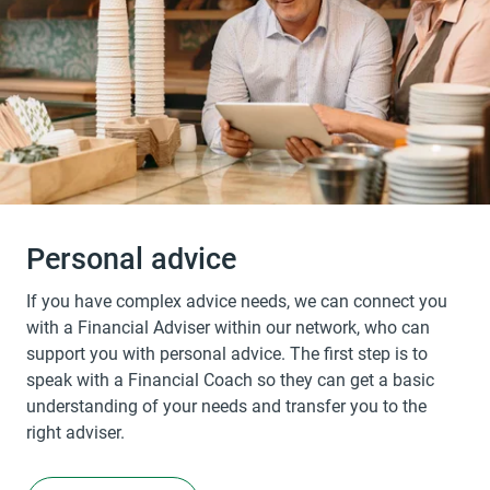
Personal advice
If you have complex advice needs, we can connect you
with a Financial Adviser within our network, who can
support you with personal advice. The first step is to
speak with a Financial Coach so they can get a basic
understanding of your needs and transfer you to the
right adviser.