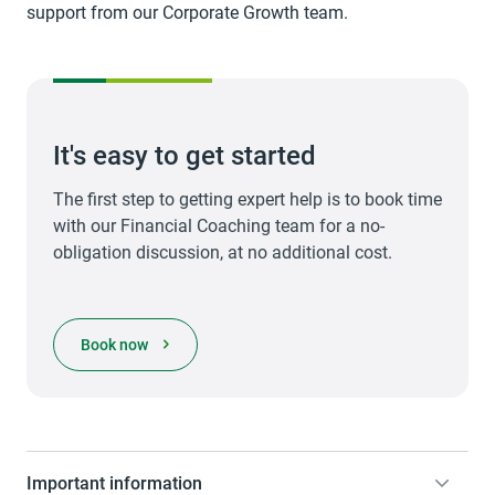
support from our Corporate Growth team.
It's easy to get started
The first step to getting expert help is to book time
with our Financial Coaching team for a no-
obligation discussion, at no additional cost.
opens in a new tab
Book now
Important information