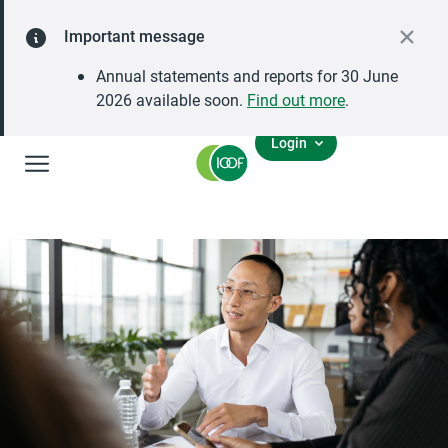
Important message
Annual statements and reports for 30 June
2026 available soon.
Find out more
.
Login
Global Navigation