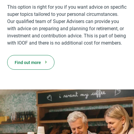
This option is right for you if you want advice on specific
super topics tailored to your personal circumstances.
Our qualified team of Super Advisers can provide you
with advice on preparing and planning for retirement, or
investment and contribution advice. This is part of being
with IOOF and there is no additional cost for members.
Find out more