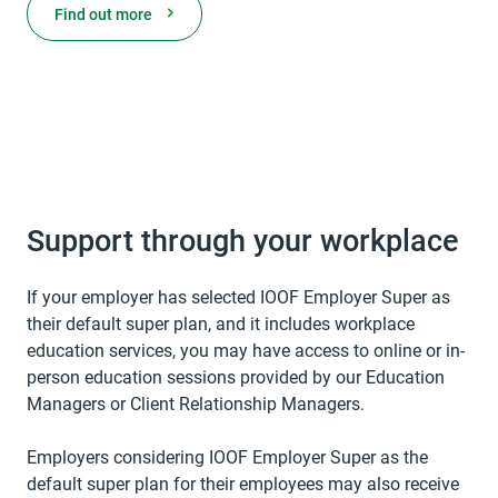
Find out more
Support through your workplace
If your employer has selected IOOF Employer Super as
their default super plan, and it includes workplace
education services, you may have access to online or in-
person education sessions provided by our Education
Managers or Client Relationship Managers.
Employers considering IOOF Employer Super as the
default super plan for their employees may also receive