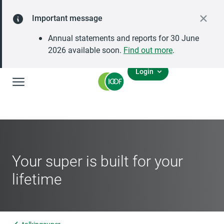
Important message
Annual statements and reports for 30 June
2026 available soon.
Find out more
.
Login
Global Navigation
Your super is built for your
lifetime