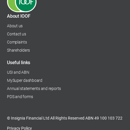
About IOOF
About us
Contact us
Complaints
Shareholders
opens in a new tab
Useful links
USI and ABN
MySuper dashboard
opens in a new tab
Annual statements and reports
PDS and forms
© Insignia Financial Ltd All Rights Reserved ABN 49 100 103 722
Privacy Policy