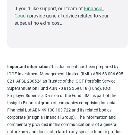
If you’d like support, our team of
Financial
Coach
provide general advice related to your
super, at no extra cost.
Important information
This document has been prepared by
IOOF Investment Management Limited (IIML) ABN 53 006 695
021, AFSL 230524 as Trustee of the IOOF Portfolio Service
Superannuation Fund ABN 70 815 369 818 (Fund). IOOF
Employer Super is a Division of the Fund. IIML is part of the
Insignia Financial group of companies comprising Insignia
Financial Ltd ABN 49 100 103 722 and its related bodies
corporate (Insignia Financial Group). The information and
commentary provided in this communication is of a general
nature only and does not relate to any specific fund or product