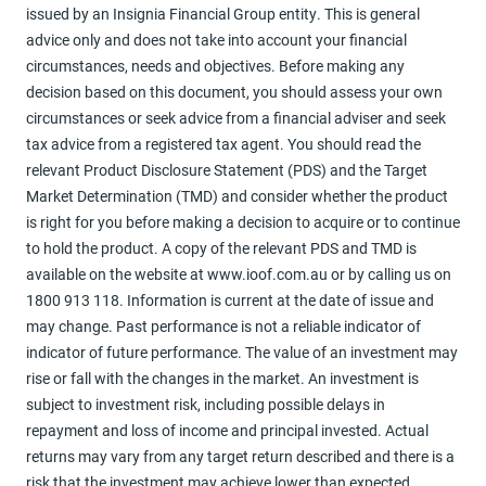
issued by an Insignia Financial Group entity. This is general
advice only and does not take into account your financial
circumstances, needs and objectives. Before making any
decision based on this document, you should assess your own
circumstances or seek advice from a financial adviser and seek
tax advice from a registered tax agent. You should read the
relevant Product Disclosure Statement (PDS) and the Target
Market Determination (TMD) and consider whether the product
is right for you before making a decision to acquire or to continue
to hold the product. A copy of the relevant PDS and TMD is
available on the website at www.ioof.com.au or by calling us on
1800 913 118. Information is current at the date of issue and
may change. Past performance is not a reliable indicator of
indicator of future performance. The value of an investment may
rise or fall with the changes in the market. An investment is
subject to investment risk, including possible delays in
repayment and loss of income and principal invested. Actual
returns may vary from any target return described and there is a
risk that the investment may achieve lower than expected