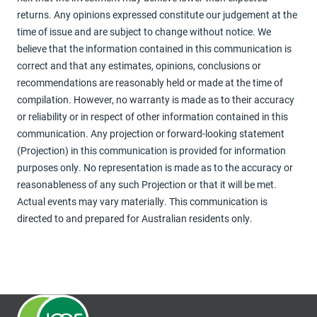
returns. Any opinions expressed constitute our judgement at the
time of issue and are subject to change without notice. We
believe that the information contained in this communication is
correct and that any estimates, opinions, conclusions or
recommendations are reasonably held or made at the time of
compilation. However, no warranty is made as to their accuracy
or reliability or in respect of other information contained in this
communication. Any projection or forward-looking statement
(Projection) in this communication is provided for information
purposes only. No representation is made as to the accuracy or
reasonableness of any such Projection or that it will be met.
Actual events may vary materially. This communication is
directed to and prepared for Australian residents only.