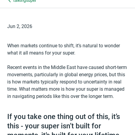
talkingsuper
Jun 2, 2026
When markets continue to shift, it’s natural to wonder
what it all means for your super.
Recent events in the Middle East have caused short-term
movements, particularly in global energy prices, but this
is how markets typically respond to uncertainty in real
time. What matters more is how your super is managed
in navigating periods like this over the longer term.
If you take one thing out of this, it’s
this - your super isn’t built for