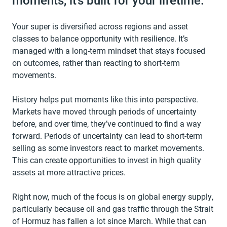
moments, it’s built for your lifetime.
Your super is diversified across regions and asset
classes to balance opportunity with resilience. It’s
managed with a long-term mindset that stays focused
on outcomes, rather than reacting to short-term
movements.
History helps put moments like this into perspective.
Markets have moved through periods of uncertainty
before, and over time, they’ve continued to find a way
forward. Periods of uncertainty can lead to short-term
selling as some investors react to market movements.
This can create opportunities to invest in high quality
assets at more attractive prices.
Right now, much of the focus is on global energy supply,
particularly because oil and gas traffic through the Strait
of Hormuz has fallen a lot since March. While that can