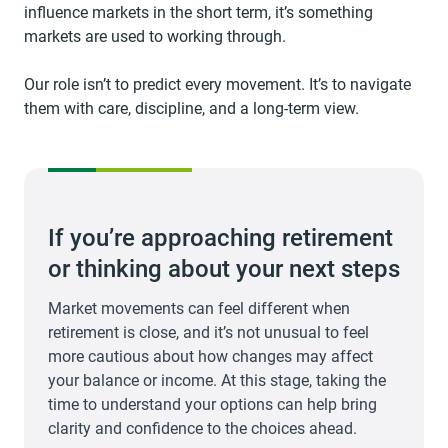
influence markets in the short term, it’s something
markets are used to working through.
Our role isn’t to predict every movement. It’s to navigate
them with care, discipline, and a long-term view.
If you’re approaching retirement
or thinking about your next steps
Market movements can feel different when
retirement is close, and it’s not unusual to feel
more cautious about how changes may affect
your balance or income. At this stage, taking the
time to understand your options can help bring
clarity and confidence to the choices ahead.