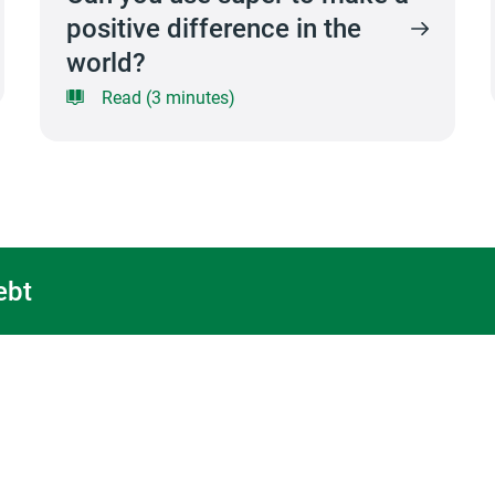
positive difference in the
world?
Read (3 minutes)
ebt