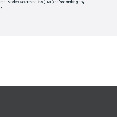
 Target Market Determination (TMD) before making any
ge.