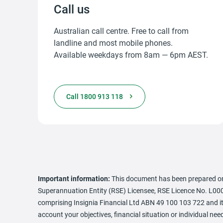
Call us
Australian call centre. Free to call from
landline and most mobile phones.
Available weekdays from 8am — 6pm AEST.
Call 1800 913 118
Important information:
This document has been prepared on
Superannuation Entity (RSE) Licensee, RSE Licence No. L000
comprising Insignia Financial Ltd ABN 49 100 103 722 and its
account your objectives, financial situation or individual 