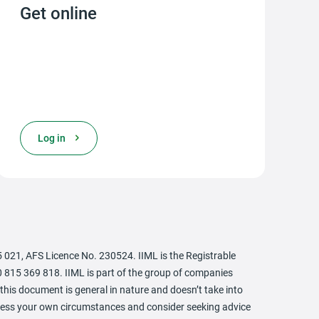
Get online
opens in a new tab
Log in
21, AFS Licence No. 230524. IIML is the Registrable
 815 369 818. IIML is part of the group of companies
this document is general in nature and doesn’t take into
assess your own circumstances and consider seeking advice