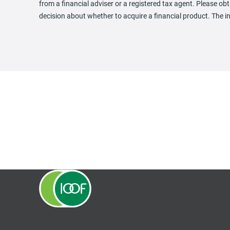
from a financial adviser or a registered tax agent. Please 
decision about whether to acquire a financial product. The i
opens in a new tab