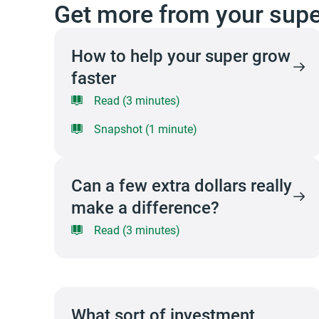
Get more from your supe
How to help your super grow
faster
Read (3 minutes)
Snapshot (1 minute)
Can a few extra dollars really
make a difference?
Read (3 minutes)
What sort of investment