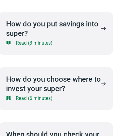
How do you put savings into
super?
Read (3 minutes)
How do you choose where to
invest your super?
Read (6 minutes)
When should you check your