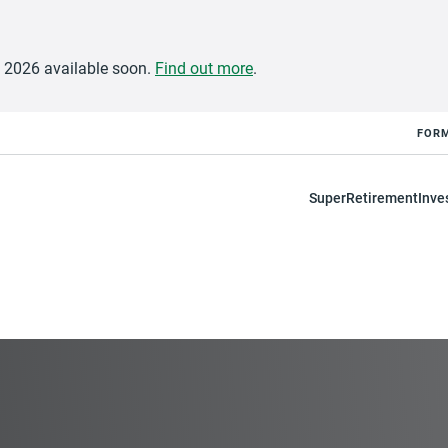
e 2026 available soon.
Find out more
.
FOR
Super
Retirement
Inve