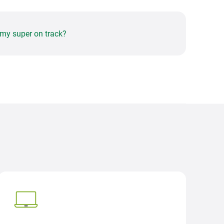
 my super on track?