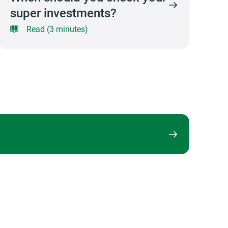
super investments?
Read (3 minutes)