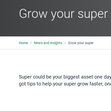
Grow your super
Home
News and insights
Grow your super
Super could be your biggest asset one day.
got tips to help your super grow faster, on