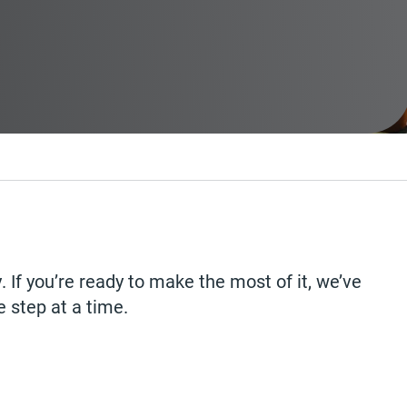
 If you’re ready to make the most of it, we’ve
e step at a time.