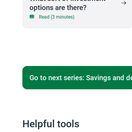
options are there?
Read (3 minutes)
Go to next series: Savings and d
Helpful tools