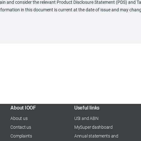
obtain and consider the relevant Product Disclosure Statement (PDS) and
nformation in this document is current at the date of issue and may chan
About IOOF
Useful links
About us
USI and ABN
Contact us
MySuper dashboard
Complaints
Annual statements and