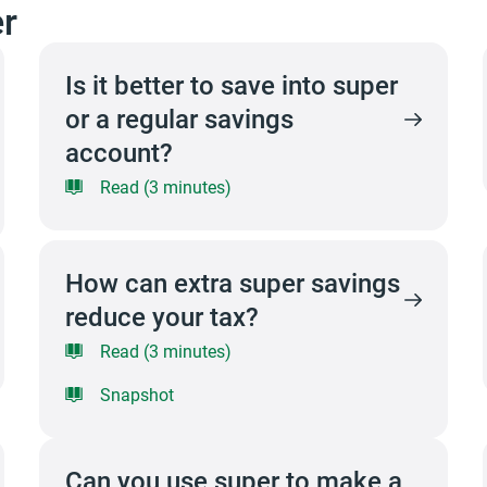
r
Is it better to save into super
or a regular savings
account?
Read (3 minutes)
How can extra super savings
reduce your tax?
Read (3 minutes)
Snapshot
Can you use super to make a