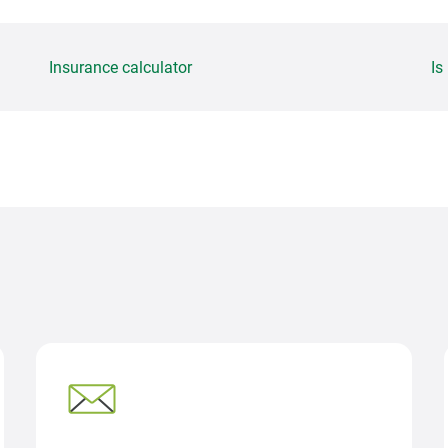
Insurance calculator
Is