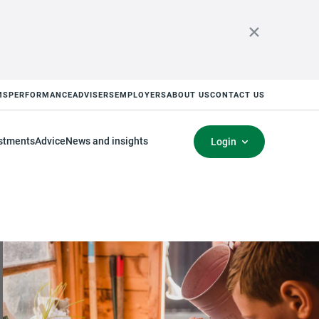
MS
PERFORMANCE
ADVISERS
EMPLOYERS
ABOUT US
CONTACT US
stments
Advice
News and insights
Login