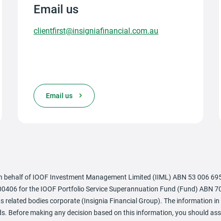
Email us
clientfirst@insigniafinancial.com.au
Email us
 behalf of IOOF Investment Management Limited (IIML) ABN 53 006 695 0
0406 for the IOOF Portfolio Service Superannuation Fund (Fund) ABN 70
 related bodies corporate (Insignia Financial Group). The information in 
needs. Before making any decision based on this information, you should 