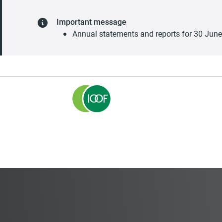
Important message
Annual statements and reports for 30 Jun